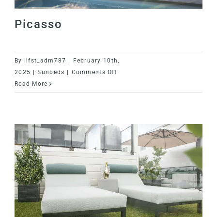
Contact
Picasso
VIPS
By
lifst_adm787
|
February 10th,
on
2025
|
Sunbeds
|
Comments Off
Picasso
Read More
Picasso