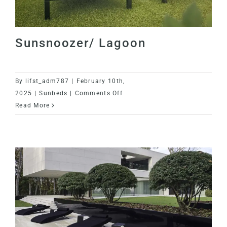
Sunsnoozer/ Lagoon
By
lifst_adm787
|
February 10th,
on
2025
|
Sunbeds
|
Comments Off
Sunsnoozer/
Read More
Lagoon
Sunsnoozer/ Lagoon