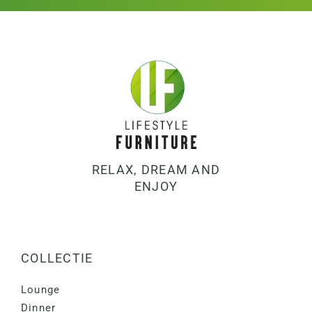
RELAX, DREAM AND
ENJOY
COLLECTIE
Lounge
Dinner