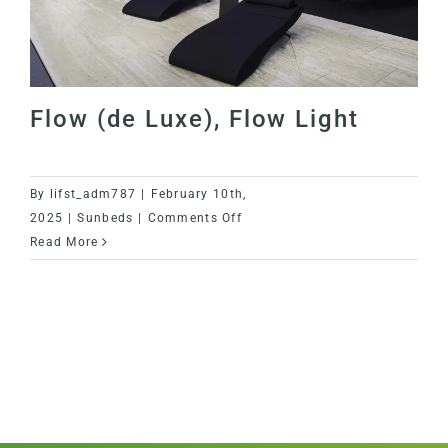
Flow (de Luxe), Flow Light
By
lifst_adm787
|
February 10th,
on
2025
|
Sunbeds
|
Comments Off
Flow
Read More
(de
Luxe),
Flow (de Luxe), Flow Light
Flow
Light