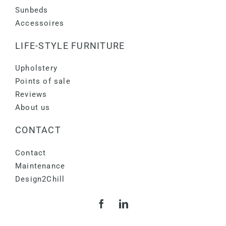
Sunbeds
Accessoires
LIFE-STYLE FURNITURE
Upholstery
Points of sale
Reviews
About us
CONTACT
Contact
Maintenance
Design2Chill